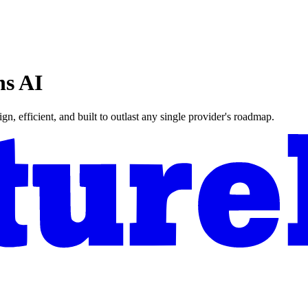
ns AI
n, efficient, and built to outlast any single provider's roadmap.