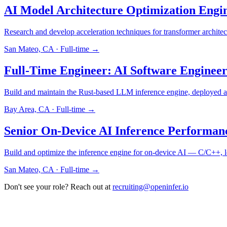
AI Model Architecture Optimization Eng
Research and develop acceleration techniques for transformer architect
San Mateo, CA
·
Full-time
→
Full-Time Engineer: AI Software Enginee
Build and maintain the Rust-based LLM inference engine, deployed
Bay Area, CA
·
Full-time
→
Senior On-Device AI Inference Performan
Build and optimize the inference engine for on-device AI — C/C++, 
San Mateo, CA
·
Full-time
→
Don't see your role? Reach out at
recruiting@openinfer.io