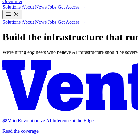
Open
Infer
Solutions
About
News
Jobs
Get Access →
Solutions
About
News
Jobs
Get Access →
Build the infrastructure that
ru
We're hiring engineers who believe AI infrastructure should be sovereig
$8M to Revolutionize AI Inference at the Edge
Read the coverage →