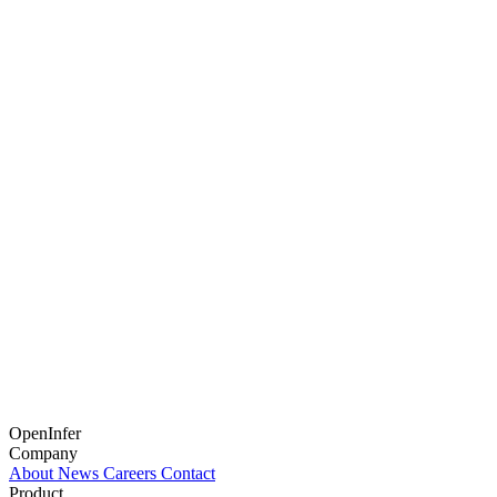
OpenInfer
Company
About
News
Careers
Contact
Product