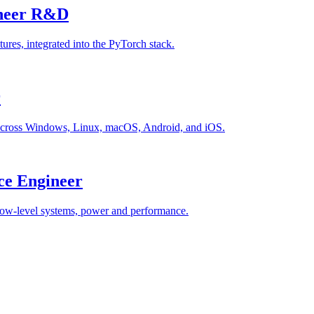
ineer R&D
ures, integrated into the PyTorch stack.
r
 across Windows, Linux, macOS, Android, and iOS.
ce Engineer
low-level systems, power and performance.