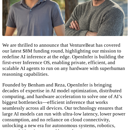
We are thrilled to announce that VentureBeat has covered
our latest $8M funding round, highlighting our mission to
redefine AI inference at the edge. OpenInfer is building the
first-ever Inference OS, enabling private, efficient, and
scalable AI agents to run on any hardware with superhuman
reasoning capabilities.
Founded by Benham and Reza, OpenInfer is bringing
decades of expertise in AI model optimization, distributed
computing, and hardware acceleration to solve one of AI’s
biggest bottlenecks—efficient inference that works
seamlessly across all devices. Our technology ensures that
large AI models can run with ultra-low latency, lower power
consumption, and no reliance on cloud connectivity,
unlocking a new era for autonomous systems, robotics,