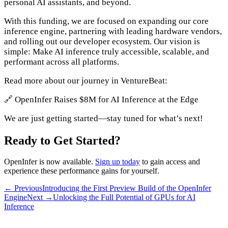
personal AI assistants, and beyond.
With this funding, we are focused on expanding our core
inference engine, partnering with leading hardware vendors,
and rolling out our developer ecosystem. Our vision is
simple: Make AI inference truly accessible, scalable, and
performant across all platforms.
Read more about our journey in VentureBeat:
🔗 OpenInfer Raises $8M for AI Inference at the Edge
We are just getting started—stay tuned for what’s next!
Ready to Get Started?
OpenInfer is now available.
Sign up today
to gain access and
experience these performance gains for yourself.
← Previous
Introducing the First Preview Build of the OpenInfer
Engine
Next →
Unlocking the Full Potential of GPUs for AI
Inference