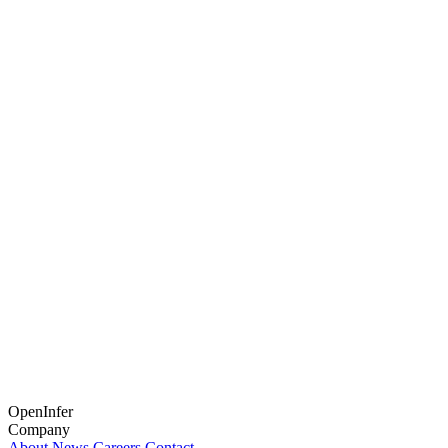
OpenInfer
Company
About
News
Careers
Contact