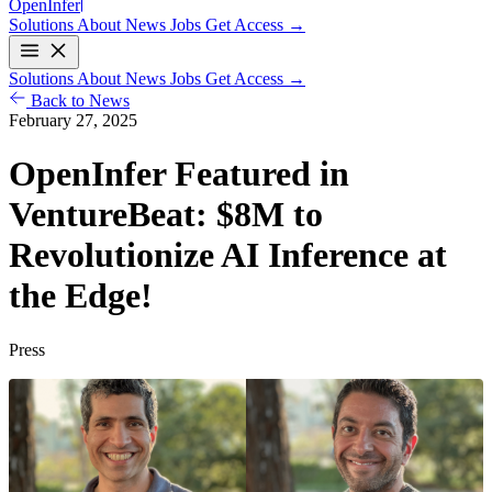
Open
Infer
Solutions
About
News
Jobs
Get Access →
Solutions
About
News
Jobs
Get Access →
Back to News
February 27, 2025
OpenInfer Featured in
VentureBeat:
$8M
to
Revolutionize AI Inference at
the Edge!
Press